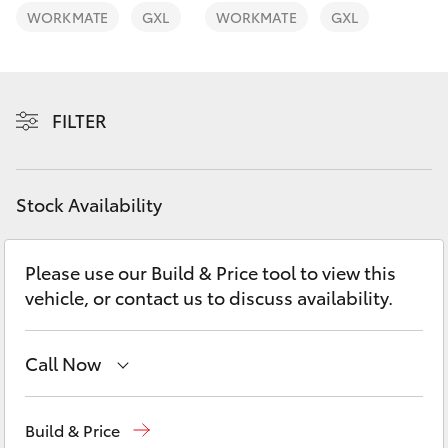
Yaris Cross
WORKMATE
GXL
WORKMATE
GXL
Corolla Cross
FILTER
Kluger
LandCruiser 300
Stock Availability
Utes & Vans
Please use our Build & Price tool to view this
vehicle, or contact us to discuss availability.
HiLux
LandCruiser 70
Call Now
Contact Us
(02) 6847 4266
Tundra
Build & Price