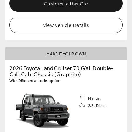
Customise this Car
HiLux GVM Upgrade Option
View Vehicle Details
Our Stock
Toyota Warranty Advantage
MAKE IT YOUR OWN
Enquiries
2026 Toyota LandCruiser 70 GXL Double-
Cab Cab-Chassis (Graphite)
With Differential Locks option
Manual
2.8L Diesel