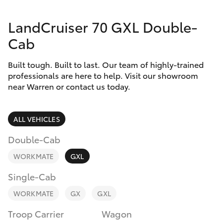
Parts & Accessories
LandCruiser 70 GXL Double-
Finance & Insurance
SUVs & 4WDs
Cab
Fleet
RAV4
Built tough. Built to last. Our team of highly-trained
professionals are here to help. Visit our showroom
Personalise
near Warren or contact us today.
bZ4X
Discover
bZ4X Touring
ALL VEHICLES
Contact
Double-Cab
LandCruiser Prado
WORKMATE
GXL
C-HR
Single-Cab
WORKMATE
GX
GXL
Fortuner
Troop Carrier
Wagon