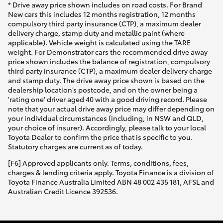
* Drive away price shown includes on road costs. For Brand
New cars this includes 12 months registration, 12 months
compulsory third party insurance (CTP), a maximum dealer
delivery charge, stamp duty and metallic paint (where
applicable). Vehicle weight is calculated using the TARE
weight. For Demonstrator cars the recommended drive away
price shown includes the balance of registration, compulsory
third party insurance (CTP), a maximum dealer delivery charge
and stamp duty. The drive away price shown is based on the
dealership location’s postcode, and on the owner being a
'rating one' driver aged 40 with a good driving record. Please
note that your actual drive away price may differ depending on
your individual circumstances (including, in NSW and QLD,
your choice of insurer). Accordingly, please talk to your local
Toyota Dealer to confirm the price that is specific to you.
Statutory charges are current as of today.
[F6] Approved applicants only. Terms, conditions, fees,
charges & lending criteria apply. Toyota Finance is a division of
Toyota Finance Australia Limited ABN 48 002 435 181, AFSL and
Australian Credit Licence 392536.