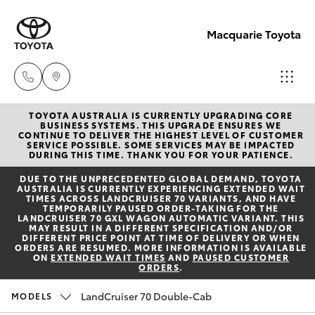
Macquarie Toyota
TOYOTA AUSTRALIA IS CURRENTLY UPGRADING CORE
Contact
BUSINESS SYSTEMS. THIS UPGRADE ENSURES WE
CONTINUE TO DELIVER THE HIGHEST LEVEL OF CUSTOMER
Us
SERVICE POSSIBLE. SOME SERVICES MAY BE IMPACTED
Hatch & Sedans
DURING THIS TIME. THANK YOU FOR YOUR PATIENCE.
New Vehicles
(02)
DUE TO THE UNPRECEDENTED GLOBAL DEMAND, TOYOTA
6847
AUSTRALIA IS CURRENTLY EXPERIENCING EXTENDED WAIT
Yaris
Pre-Owned Vehicles
TIMES ACROSS LANDCRUISER 70 VARIANTS, AND HAVE
4266
TEMPORARILY PAUSED ORDER-TAKING FOR THE
LANDCRUISER 70 GXL WAGON AUTOMATIC VARIANT. THIS
MAY RESULT IN A DIFFERENT SPECIFICATION AND/OR
Special Offers
Corolla Hatch
DIFFERENT PRICE POINT AT TIME OF DELIVERY OR WHEN
ORDERS ARE RESUMED. MORE INFORMATION IS AVAILABLE
ON
EXTENDED WAIT TIMES
AND
PAUSED CUSTOMER
ORDERS
.
Service
Camry
LandCruiser 70 Double-Cab
MODELS
Corolla Sedan