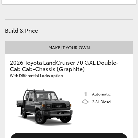
HiAce
Coaster
Build & Price
GR & Performance
MAKE IT YOUR OWN
GR Yaris
2026 Toyota LandCruiser 70 GXL Double-
Cab Cab-Chassis (Graphite)
With Differential Locks option
GR86
Automatic
GR Corolla
2.8L Diesel
GR Supra
Upcoming