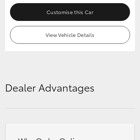
Customise this Car
View Vehicle Details
Dealer Advantages