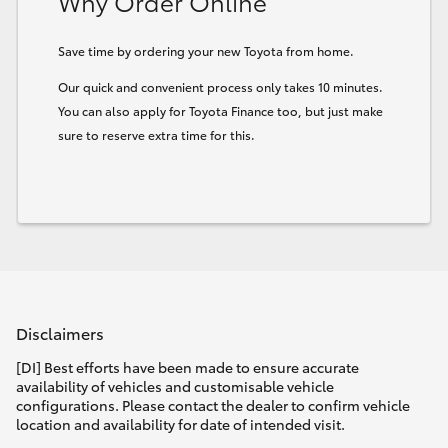
Why Order Online
Save time by ordering your new Toyota from home.
Our quick and convenient process only takes 10 minutes.
You can also apply for Toyota Finance too, but just make
sure to reserve extra time for this.
Disclaimers
[DI] Best efforts have been made to ensure accurate
availability of vehicles and customisable vehicle
configurations. Please contact the dealer to confirm vehicle
location and availability for date of intended visit.