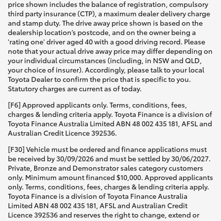
price shown includes the balance of registration, compulsory
third party insurance (CTP), a maximum dealer delivery charge
and stamp duty. The drive away price shown is based on the
dealership location’s postcode, and on the owner being a
'rating one' driver aged 40 with a good driving record. Please
note that your actual drive away price may differ depending on
your individual circumstances (including, in NSW and QLD,
your choice of insurer). Accordingly, please talk to your local
Toyota Dealer to confirm the price that is specific to you.
Statutory charges are current as of today.
[F6] Approved applicants only. Terms, conditions, fees,
charges & lending criteria apply. Toyota Finance is a division of
Toyota Finance Australia Limited ABN 48 002 435 181, AFSL and
Australian Credit Licence 392536.
[F30] Vehicle must be ordered and finance applications must
be received by 30/09/2026 and must be settled by 30/06/2027.
Private, Bronze and Demonstrator sales category customers
only. Minimum amount financed $10,000. Approved applicants
only. Terms, conditions, fees, charges & lending criteria apply.
Toyota Finance is a division of Toyota Finance Australia
Limited ABN 48 002 435 181, AFSL and Australian Credit
Licence 392536 and reserves the right to change, extend or