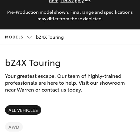
Parts & Accessories
here
.
T&Cs apply
.
Pre-Production model shown. Final range and specifications
Finance & Insurance
SUVs & 4WDs
may differ from those depicted.
Fleet
RAV4
bZ4X Touring
MODELS
Personalise
bZ4X
bZ4X Touring
Discover
bZ4X Touring
Your greatest escape. Our team of highly-trained
Contact
professionals are here to help. Visit our showroom
near Warren or contact us today.
LandCruiser Prado
C-HR
ALL VEHICLES
Fortuner
AWD