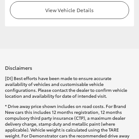
View Vehicle Details
HiLux GVM Upgrade Option
Our Stock
Toyota Warranty Advantage
Disclaimers
Enquiries
[DI] Best efforts have been made to ensure accurate
availability of vehicles and customisable vehicle
configurations. Please contact the dealer to confirm vehicle
location and availability for date of intended visit.
* Drive away price shown includes on road costs. For Brand
New cars this includes 12 months registration, 12 months
compulsory third party insurance (CTP), a maximum dealer
delivery charge, stamp duty and metallic paint (where
applicable). Vehicle weight is calculated using the TARE
weight. For Demonstrator cars the recommended drive away