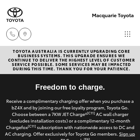
Macquarie Toyota
TOYOTA AUSTRALIA IS CURRENTLY UPGRADING CORE
Contact
BUSINESS SYSTEMS. THIS UPGRADE ENSURES WE
CONTINUE TO DELIVER THE HIGHEST LEVEL OF CUSTOMER
Us
SERVICE POSSIBLE. SOME SERVICES MAY BE IMPACTED
Hatch & Sedans
DURING THIS TIME. THANK YOU FOR YOUR PATIENCE.
New Vehicles
(02)
6847
Yaris
Freedom to charge.
Pre-Owned Vehicles
4266
Receive a complimentary charging offer when you purchase a
Special Offers
Corolla Hatch
bZ4X and by joining our free loyalty program, Toyota Go.
[C11]
Choose between a 7KW JET Charge®
AC wall charger
Service
(excludes installation costs) or a complimentary 12-month
Camry
[C11]
Chargefox
subscription with nationwide access to DC and
AC charging. Offer exclusively for Toyota Go members.
Sign up
Corolla Sedan
[E6]