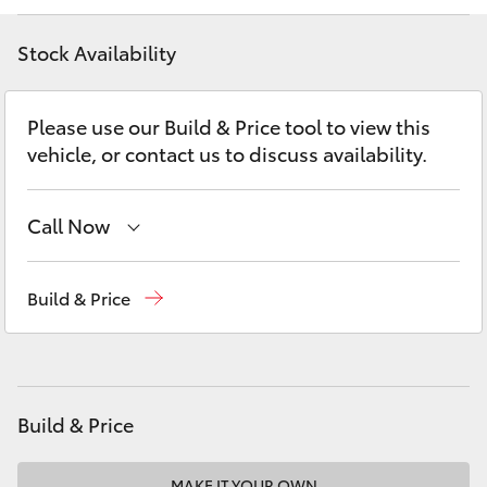
Yaris Cross
Stock Availability
Corolla Cross
Please use our Build & Price tool to view this
Kluger
vehicle, or contact us to discuss availability.
LandCruiser 300
Call Now
Utes & Vans
Contact Us
(02) 6847 4266
Build & Price
HiLux
LandCruiser 70
Build & Price
Tundra
MAKE IT YOUR OWN