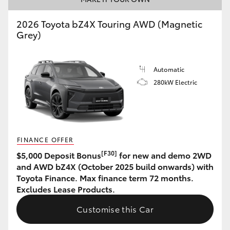
HiAce
2026 Toyota bZ4X Touring AWD (Magnetic
Grey)
Coaster
Automatic
GR & Performance
280kW Electric
GR Yaris
GR86
FINANCE OFFER
[F30]
$5,000 Deposit Bonus
for new and demo 2WD
GR Corolla
and AWD bZ4X (October 2025 build onwards) with
Toyota Finance. Max finance term 72 months.
Excludes Lease Products.
GR Supra
Customise this Car
Upcoming