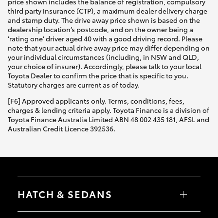
price shown includes the balance of registration, compulsory
third party insurance (CTP), a maximum dealer delivery charge
and stamp duty. The drive away price shown is based on the
dealership location’s postcode, and on the owner being a
'rating one' driver aged 40 with a good driving record. Please
note that your actual drive away price may differ depending on
your individual circumstances (including, in NSW and QLD,
your choice of insurer). Accordingly, please talk to your local
Toyota Dealer to confirm the price that is specific to you.
Statutory charges are current as of today.
[F6] Approved applicants only. Terms, conditions, fees,
charges & lending criteria apply. Toyota Finance is a division of
Toyota Finance Australia Limited ABN 48 002 435 181, AFSL and
Australian Credit Licence 392536.
HATCH & SEDANS
Yaris