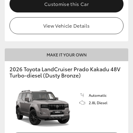
Customise this Car
View Vehicle Details
MAKE IT YOUR OWN
2026 Toyota LandCruiser Prado Kakadu 48V
Turbo-diesel (Dusty Bronze)
Automatic
2.8L Diesel