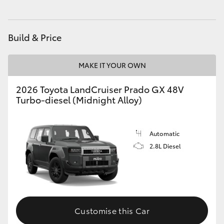
HiAce
Build & Price
Coaster
MAKE IT YOUR OWN
GR & Performance
2026 Toyota LandCruiser Prado GX 48V
Turbo-diesel (Midnight Alloy)
GR Yaris
GR86
Automatic
2.8L Diesel
GR Corolla
GR Supra
Customise this Car
Upcoming