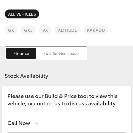
Parts & Accessories
Finance & Insurance
ALL VEHICLES
SUVs & 4WDs
Fleet
GX
GXL
VX
ALTITUDE
KAKADU
RAV4
Personalise
bZ4X
Finance
Full-Service Lease
Discover
bZ4X Touring
Stock Availability
Contact
LandCruiser Prado
Please use our Build & Price tool to view this
vehicle, or contact us to discuss availability.
C-HR
Fortuner
Call Now