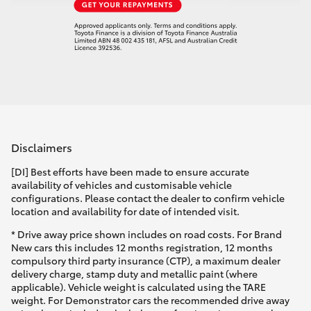
Disclaimers
[DI] Best efforts have been made to ensure accurate
availability of vehicles and customisable vehicle
configurations. Please contact the dealer to confirm vehicle
location and availability for date of intended visit.
* Drive away price shown includes on road costs. For Brand
New cars this includes 12 months registration, 12 months
compulsory third party insurance (CTP), a maximum dealer
delivery charge, stamp duty and metallic paint (where
applicable). Vehicle weight is calculated using the TARE
weight. For Demonstrator cars the recommended drive away