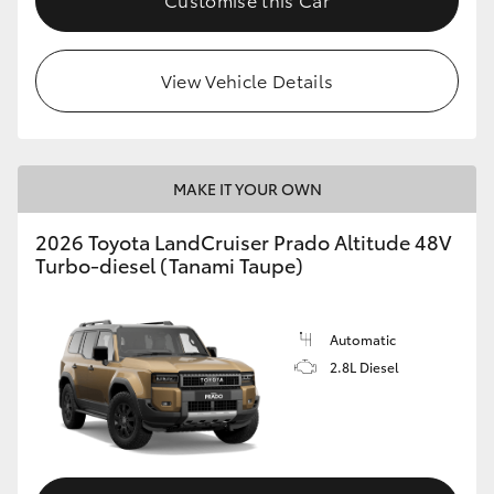
View Vehicle Details
MAKE IT YOUR OWN
2026 Toyota LandCruiser Prado Altitude 48V
Turbo-diesel (Tanami Taupe)
Automatic
2.8L Diesel