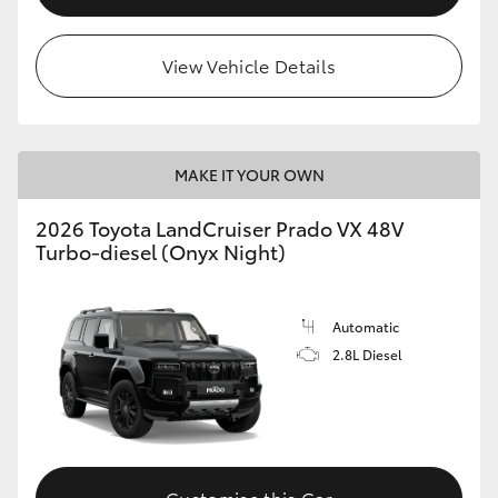
View Vehicle Details
MAKE IT YOUR OWN
2026 Toyota LandCruiser Prado VX 48V
Turbo-diesel (Onyx Night)
Automatic
2.8L Diesel
Customise this Car