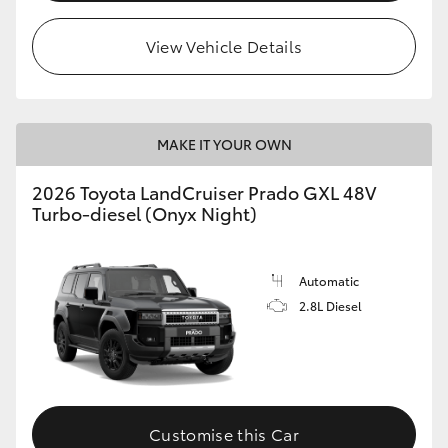
HiLux GVM Upgrade Option
View Vehicle Details
Our Stock
MAKE IT YOUR OWN
Toyota Warranty Advantage
2026 Toyota LandCruiser Prado GXL 48V
Turbo-diesel (Onyx Night)
Enquiries
Automatic
2.8L Diesel
Customise this Car