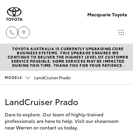
Macquarie Toyota
TOYOTA AUSTRALIA IS CURRENTLY UPGRADING CORE
Contact
BUSINESS SYSTEMS. THIS UPGRADE ENSURES WE
CONTINUE TO DELIVER THE HIGHEST LEVEL OF CUSTOMER
Us
SERVICE POSSIBLE. SOME SERVICES MAY BE IMPACTED
Hatch & Sedans
DURING THIS TIME. THANK YOU FOR YOUR PATIENCE.
New Vehicles
(02)
6847
LandCruiser Prado
MODELS
Yaris
Pre-Owned Vehicles
4266
LandCruiser Prado
Special Offers
Corolla Hatch
Dare to explore. Our team of highly-trained
Service
Camry
professionals are here to help. Visit our showroom
near Warren or contact us today.
Corolla Sedan