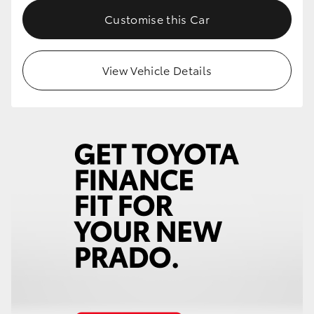
Customise this Car
View Vehicle Details