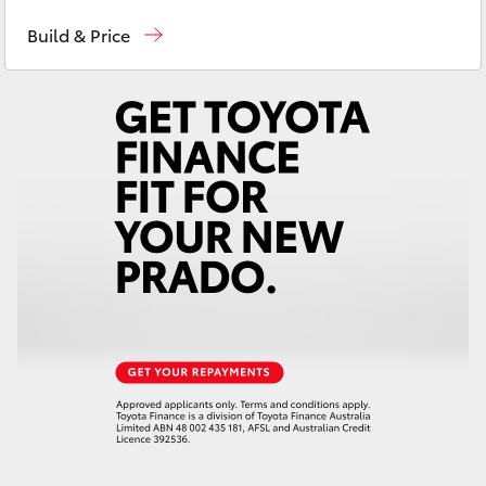
Contact Us
(02) 6847 4266
Yaris Cross
Build & Price
Corolla Cross
Kluger
LandCruiser 300
Utes & Vans
HiLux
LandCruiser 70
Tundra