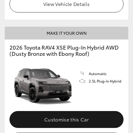
View Vehicle Details
MAKE IT YOUR OWN
2026 Toyota RAV4 XSE Plug-In Hybrid AWD
(Dusty Bronze with Ebony Roof)
Automatic
2.5L Plug-in Hybrid
Customise this Car