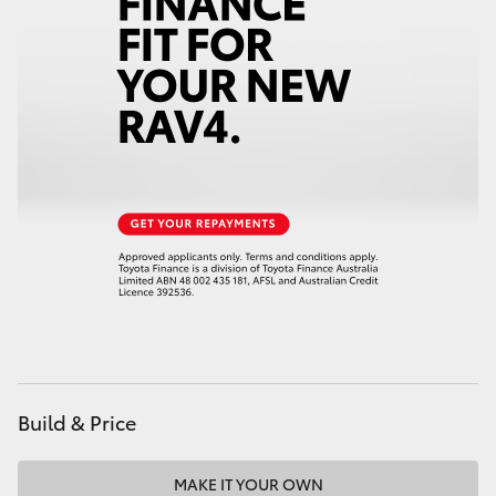
HiAce
Coaster
GR & Performance
GR Yaris
GR86
GR Corolla
GR Supra
Build & Price
Upcoming
MAKE IT YOUR OWN