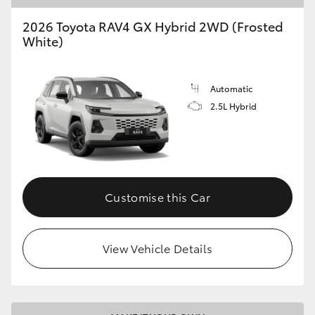
2026 Toyota RAV4 GX Hybrid 2WD (Frosted
HiLux GVM Upgrade Option
White)
Our Stock
Automatic
2.5L Hybrid
Toyota Warranty Advantage
Enquiries
Customise this Car
View Vehicle Details