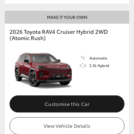
MAKE IT YOUR OWN
2026 Toyota RAV4 Cruiser Hybrid 2WD
(Atomic Rush)
Automatic
2.5L Hybrid
Customise this Car
View Vehicle Details