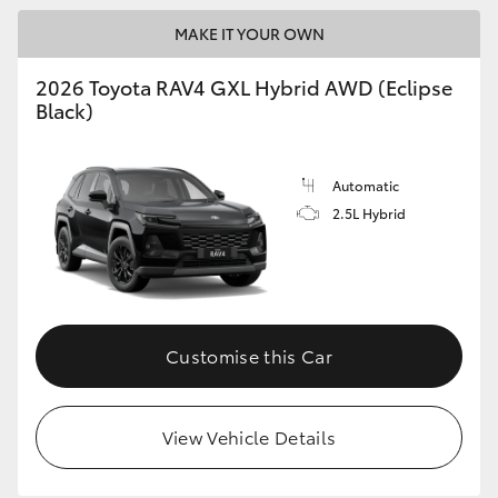
MAKE IT YOUR OWN
2026 Toyota RAV4 GXL Hybrid AWD (Eclipse
Black)
Automatic
2.5L Hybrid
Customise this Car
View Vehicle Details