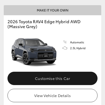
MAKE IT YOUR OWN
2026 Toyota RAV4 Edge Hybrid AWD
(Massive Grey)
Automatic
2.5L Hybrid
Customise this Car
View Vehicle Details