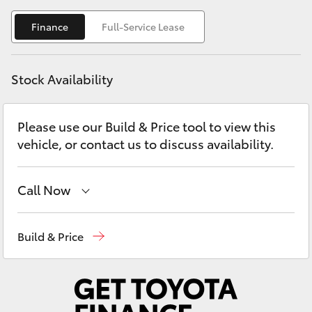
Yaris Cross
Finance
Full-Service Lease
Corolla Cross
Stock Availability
Kluger
Please use our Build & Price tool to view this
LandCruiser 300
vehicle, or contact us to discuss availability.
Utes & Vans
Call Now
HiLux
Contact Us
(02) 6847 4266
Build & Price
LandCruiser 70
Tundra