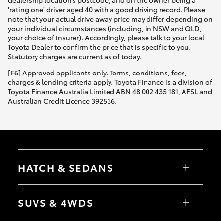
dealership location’s postcode, and on the owner being a
'rating one' driver aged 40 with a good driving record. Please
note that your actual drive away price may differ depending on
your individual circumstances (including, in NSW and QLD,
your choice of insurer). Accordingly, please talk to your local
Toyota Dealer to confirm the price that is specific to you.
Statutory charges are current as of today.
[F6] Approved applicants only. Terms, conditions, fees,
charges & lending criteria apply. Toyota Finance is a division of
Toyota Finance Australia Limited ABN 48 002 435 181, AFSL and
Australian Credit Licence 392536.
HATCH & SEDANS
Yaris
Corolla Hatch
SUVS & 4WDS
Camry
Corolla Sedan