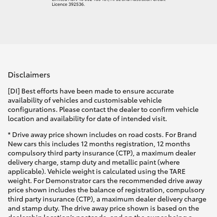
Disclaimers
[DI] Best efforts have been made to ensure accurate
availability of vehicles and customisable vehicle
configurations. Please contact the dealer to confirm vehicle
location and availability for date of intended visit.
* Drive away price shown includes on road costs. For Brand
New cars this includes 12 months registration, 12 months
compulsory third party insurance (CTP), a maximum dealer
delivery charge, stamp duty and metallic paint (where
applicable). Vehicle weight is calculated using the TARE
weight. For Demonstrator cars the recommended drive away
price shown includes the balance of registration, compulsory
third party insurance (CTP), a maximum dealer delivery charge
and stamp duty. The drive away price shown is based on the