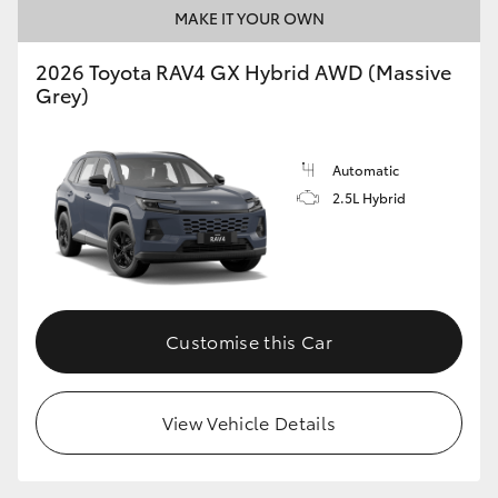
MAKE IT YOUR OWN
2026 Toyota RAV4 GX Hybrid AWD (Massive
Grey)
Automatic
2.5L Hybrid
Customise this Car
View Vehicle Details