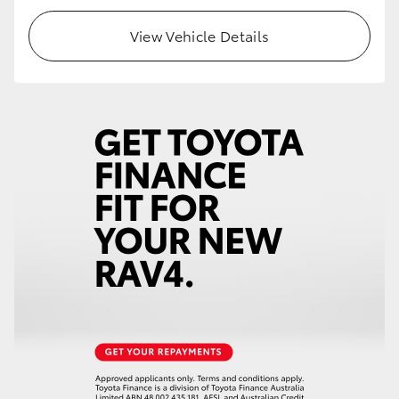
View Vehicle Details