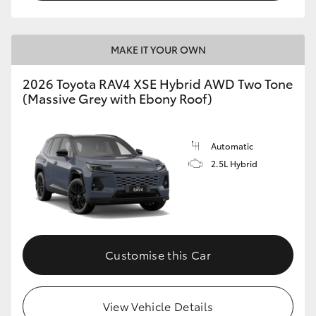
MAKE IT YOUR OWN
2026 Toyota RAV4 XSE Hybrid AWD Two Tone
(Massive Grey with Ebony Roof)
Automatic
2.5L Hybrid
Customise this Car
View Vehicle Details