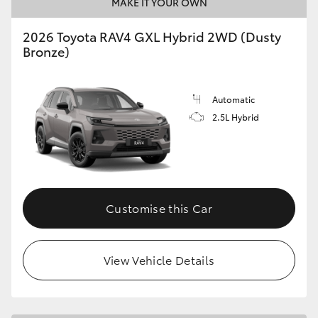
MAKE IT YOUR OWN
2026 Toyota RAV4 GXL Hybrid 2WD (Dusty
Bronze)
Automatic
2.5L Hybrid
Customise this Car
View Vehicle Details