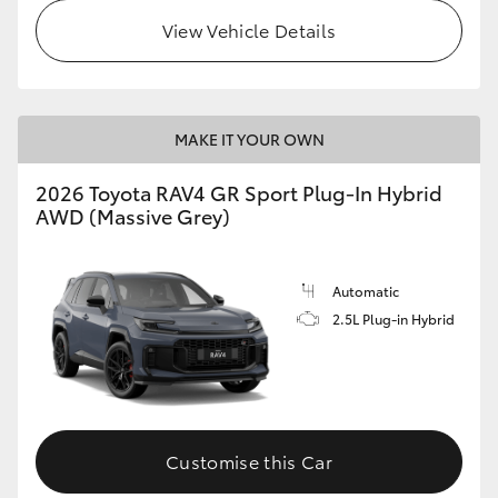
View Vehicle Details
MAKE IT YOUR OWN
2026 Toyota RAV4 GR Sport Plug-In Hybrid
AWD (Massive Grey)
Automatic
2.5L Plug-in Hybrid
Customise this Car