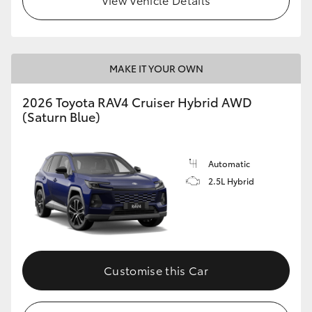
MAKE IT YOUR OWN
2026 Toyota RAV4 Cruiser Hybrid AWD
(Saturn Blue)
Automatic
2.5L Hybrid
Customise this Car