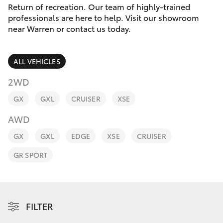
Parts & Accessories
Return of recreation. Our team of highly-trained
professionals are here to help. Visit our showroom
Finance & Insurance
near Warren or contact us today.
SUVs & 4WDs
Fleet
RAV4
ALL VEHICLES
Personalise
2WD
bZ4X
GX
GXL
CRUISER
XSE
Discover
bZ4X Touring
AWD
Contact
GX
GXL
EDGE
XSE
CRUISER
LandCruiser Prado
GR SPORT
C-HR
Fortuner
FILTER