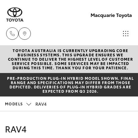
Macquarie Toyota
TOYOTA AUSTRALIA IS CURRENTLY UPGRADING CORE
Contact
BUSINESS SYSTEMS. THIS UPGRADE ENSURES WE
CONTINUE TO DELIVER THE HIGHEST LEVEL OF CUSTOMER
Us
SERVICE POSSIBLE. SOME SERVICES MAY BE IMPACTED
Hatch & Sedans
DURING THIS TIME. THANK YOU FOR YOUR PATIENCE.
New Vehicles
(02)
PRE‑PRODUCTION PLUG‑IN HYBRID MODEL SHOWN. FINAL
6847
RANGE AND SPECIFICATIONS MAY DIFFER FROM THOSE
Yaris
Pre-Owned Vehicles
DEPICTED. DELIVERIES OF PLUG-IN HYBRID GRADES ARE
4266
EXPECTED FROM Q3 2026.
Special Offers
Corolla Hatch
RAV4
MODELS
Service
Camry
RAV4
Corolla Sedan