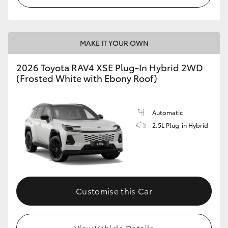
MAKE IT YOUR OWN
2026 Toyota RAV4 XSE Plug-In Hybrid 2WD
(Frosted White with Ebony Roof)
Automatic
2.5L Plug-in Hybrid
Customise this Car
View Vehicle Details