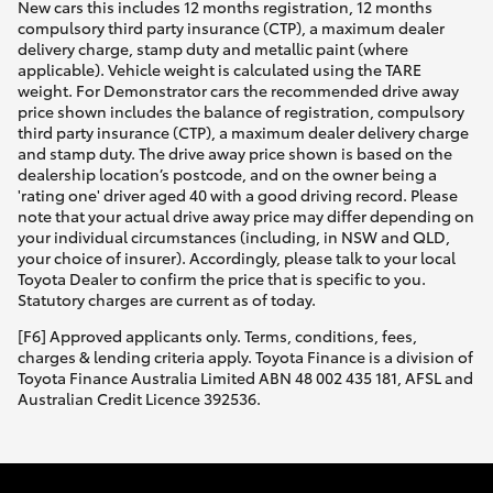
New cars this includes 12 months registration, 12 months
HiAce
compulsory third party insurance (CTP), a maximum dealer
delivery charge, stamp duty and metallic paint (where
applicable). Vehicle weight is calculated using the TARE
Coaster
weight. For Demonstrator cars the recommended drive away
price shown includes the balance of registration, compulsory
third party insurance (CTP), a maximum dealer delivery charge
GR & Performance
and stamp duty. The drive away price shown is based on the
dealership location’s postcode, and on the owner being a
'rating one' driver aged 40 with a good driving record. Please
note that your actual drive away price may differ depending on
GR Yaris
your individual circumstances (including, in NSW and QLD,
your choice of insurer). Accordingly, please talk to your local
Toyota Dealer to confirm the price that is specific to you.
GR86
Statutory charges are current as of today.
[F6] Approved applicants only. Terms, conditions, fees,
GR Corolla
charges & lending criteria apply. Toyota Finance is a division of
Toyota Finance Australia Limited ABN 48 002 435 181, AFSL and
Australian Credit Licence 392536.
GR Supra
Upcoming