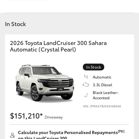
Parts & Accessories
Finance & Insurance
SUVs & 4WDs
In Stock
Fleet
RAV4
2026 Toyota LandCruiser 300 Sahara
Personalise
Automatic (Crystal Pearl)
bZ4X
Discover
In Stock
bZ4X Touring
Automatic
Contact
3.3L Diesel
LandCruiser Prado
Black Leather-
Accented
C-HR
VIN: JTMAA7BJX04148648
$151,210*
Driveaway
Fortuner
[F6]
Calculate your Toyota Personalised Repayments
on this LandCruiser 300