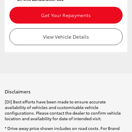
Yaris Cross
Get Your Repayments
Corolla Cross
View Vehicle Details
Kluger
LandCruiser 300
Utes & Vans
HiLux
Disclaimers
[DI] Best efforts have been made to ensure accurate
LandCruiser 70
availability of vehicles and customisable vehicle
configurations. Please contact the dealer to confirm vehicle
location and availability for date of intended visit.
Tundra
* Drive away price shown includes on road costs. For Brand