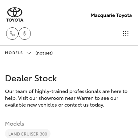
Macquarie Toyota
(not set)
Contact
MODELS
Us
Hatch & Sedans
New Vehicles
(02)
Dealer Stock
6847
Yaris
Pre-Owned Vehicles
4266
Our team of highly-trained professionals are here to
help. Visit our showroom near Warren to see our
Special Offers
Corolla Hatch
available new vehicles or contact us today.
Service
Camry
Models
LANDCRUISER 300
Corolla Sedan