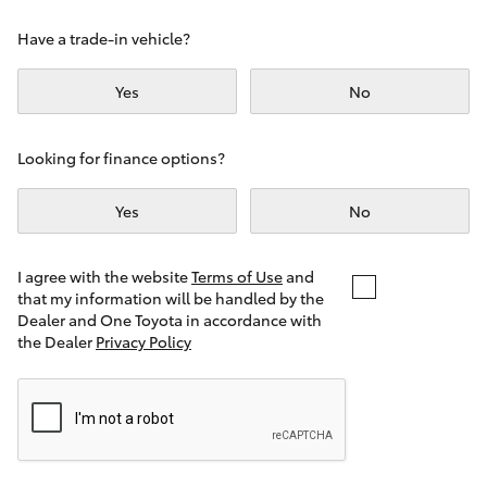
Yaris Cross
Have a trade-in vehicle?
Corolla Cross
Yes
No
Kluger
Looking for finance options?
LandCruiser 300
Yes
No
Utes & Vans
I agree with the website
Terms of Use
and
that my information will be handled by the
Dealer and One Toyota in accordance with
HiLux
the Dealer
Privacy Policy
LandCruiser 70
Tundra