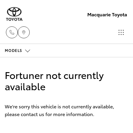
Macquarie Toyota
MODELS
Contact
Us
Hatch & Sedans
New Vehicles
(02)
Fortuner not currently
6847
Yaris
available
Pre-Owned Vehicles
4266
Special Offers
Corolla Hatch
We're sorry this vehicle is not currently available,
please contact us for more information.
Service
Camry
Corolla Sedan