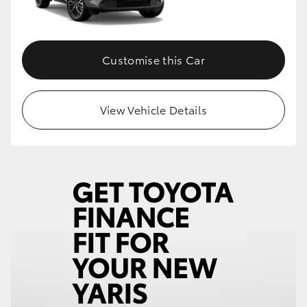
Customise this Car
View Vehicle Details