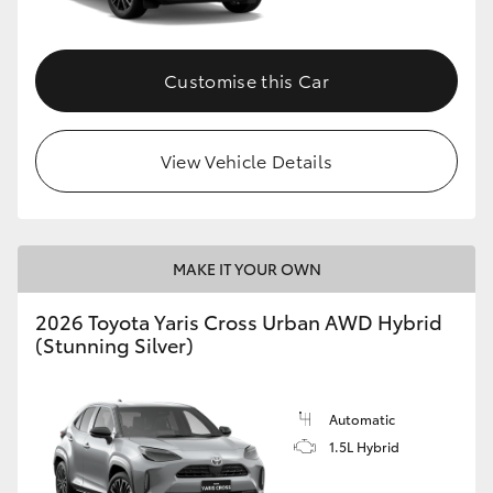
Customise this Car
View Vehicle Details
MAKE IT YOUR OWN
2026 Toyota Yaris Cross Urban AWD Hybrid
(Stunning Silver)
Automatic
1.5L Hybrid