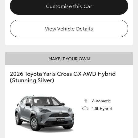
Customise this Car
View Vehicle Details
MAKE IT YOUR OWN
2026 Toyota Yaris Cross GX AWD Hybrid
(Stunning Silver)
Automatic
1.5L Hybrid