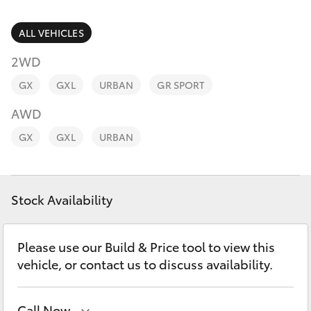
Parts & Accessories
Finance & Insurance
ALL VEHICLES
SUVs & 4WDs
2WD
Fleet
RAV4
GX
GXL
URBAN
GR SPORT
Personalise
AWD
bZ4X
GX
GXL
URBAN
Discover
bZ4X Touring
Contact
Stock Availability
LandCruiser Prado
C-HR
Please use our Build & Price tool to view this
vehicle, or contact us to discuss availability.
Fortuner
Call Now