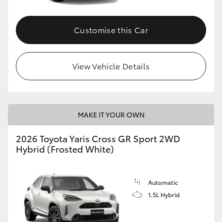
Customise this Car
View Vehicle Details
MAKE IT YOUR OWN
2026 Toyota Yaris Cross GR Sport 2WD
Hybrid (Frosted White)
Automatic
1.5L Hybrid