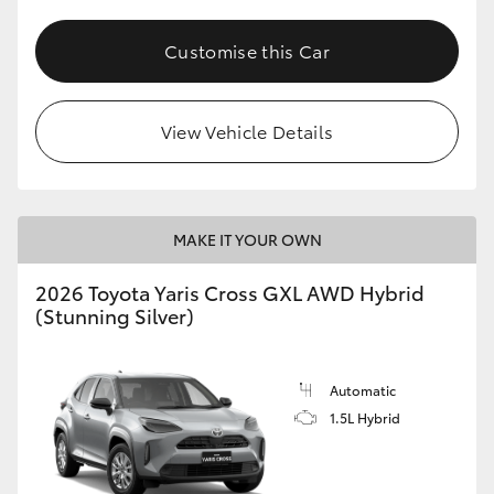
Customise this Car
View Vehicle Details
MAKE IT YOUR OWN
2026 Toyota Yaris Cross GXL AWD Hybrid
(Stunning Silver)
Automatic
1.5L Hybrid