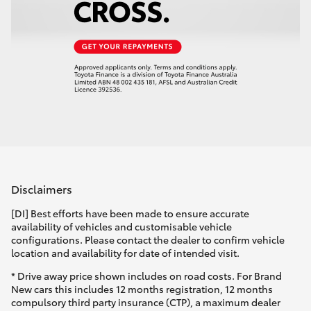
Disclaimers
[DI] Best efforts have been made to ensure accurate
availability of vehicles and customisable vehicle
configurations. Please contact the dealer to confirm vehicle
location and availability for date of intended visit.
* Drive away price shown includes on road costs. For Brand
New cars this includes 12 months registration, 12 months
compulsory third party insurance (CTP), a maximum dealer