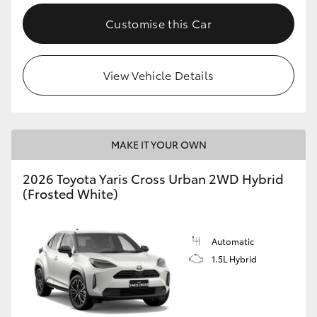
Customise this Car
View Vehicle Details
MAKE IT YOUR OWN
2026 Toyota Yaris Cross Urban 2WD Hybrid
(Frosted White)
Automatic
1.5L Hybrid