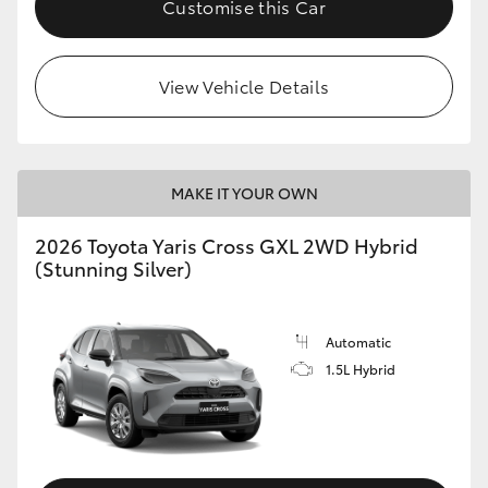
Customise this Car
HiLux GVM Upgrade Option
View Vehicle Details
Our Stock
Toyota Warranty Advantage
MAKE IT YOUR OWN
Enquiries
2026 Toyota Yaris Cross GXL 2WD Hybrid
(Stunning Silver)
Automatic
1.5L Hybrid