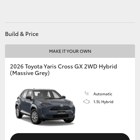
HiAce
Coaster
Build & Price
GR & Performance
MAKE IT YOUR OWN
GR Yaris
2026 Toyota Yaris Cross GX 2WD Hybrid
(Massive Grey)
GR86
Automatic
GR Corolla
1.5L Hybrid
GR Supra
Upcoming