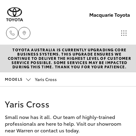
Macquarie Toyota
TOYOTA AUSTRALIA IS CURRENTLY UPGRADING CORE
Contact
BUSINESS SYSTEMS. THIS UPGRADE ENSURES WE
CONTINUE TO DELIVER THE HIGHEST LEVEL OF CUSTOMER
Us
SERVICE POSSIBLE. SOME SERVICES MAY BE IMPACTED
Hatch & Sedans
DURING THIS TIME. THANK YOU FOR YOUR PATIENCE.
New Vehicles
(02)
6847
Yaris Cross
MODELS
Yaris
Pre-Owned Vehicles
4266
Yaris Cross
Special Offers
Corolla Hatch
Small now has it all. Our team of highly-trained
Service
Camry
professionals are here to help. Visit our showroom
near Warren or contact us today.
Corolla Sedan