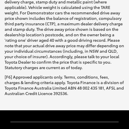
delivery charge, stamp duty and metallic paint (where
applicable). Vehicle weight is calculated using the TARE
weight. For Demonstrator cars the recommended drive away
price shown includes the balance of registration, compulsory
third party insurance (CTP), a maximum dealer delivery charge
and stamp duty. The drive away price shown is based on the
dealership location’s postcode, and on the owner being a
'rating one' driver aged 40 with a good driving record. Please
note that your actual drive away price may differ depending on
your individual circumstances (including, in NSW and QLD,
your choice of insurer). Accordingly, please talk to your local
Toyota Dealer to confirm the price that is specific to you.
Statutory charges are current as of today.
[F6] Approved applicants only. Terms, conditions, fees,
charges & lending criteria apply. Toyota Finance is a division of
Toyota Finance Australia Limited ABN 48 002 435 181, AFSL and
Australian Credit Licence 392536.