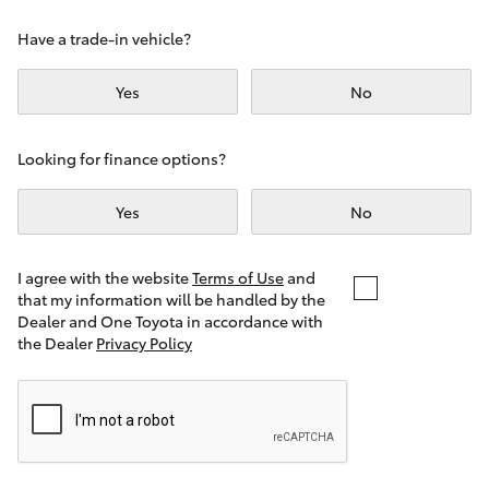
Yaris Cross
Have a trade-in vehicle?
Corolla Cross
Yes
No
Kluger
Looking for finance options?
LandCruiser 300
Yes
No
Utes & Vans
I agree with the website
Terms of Use
and
that my information will be handled by the
Dealer and One Toyota in accordance with
HiLux
the Dealer
Privacy Policy
LandCruiser 70
Tundra