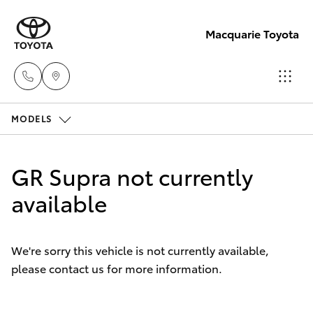
Macquarie Toyota
MODELS
Contact
Us
Hatch & Sedans
New Vehicles
(02)
GR Supra not currently
6847
Yaris
available
Pre-Owned Vehicles
4266
Special Offers
Corolla Hatch
We're sorry this vehicle is not currently available,
please contact us for more information.
Service
Camry
Corolla Sedan