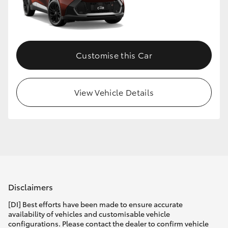
Customise this Car
View Vehicle Details
Disclaimers
[DI] Best efforts have been made to ensure accurate
availability of vehicles and customisable vehicle
configurations. Please contact the dealer to confirm vehicle