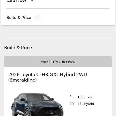
Yaris Cross
Contact Us
(02) 6847 4266
Build & Price
Corolla Cross
Kluger
Build & Price
LandCruiser 300
MAKE IT YOUR OWN
Utes & Vans
2026 Toyota C-HR GXL Hybrid 2WD
HiLux
(Emeraldine)
LandCruiser 70
Automatic
1.8L Hybrid
Tundra