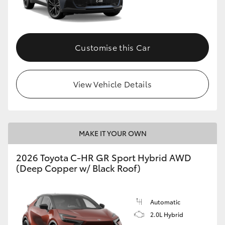
HiLux GVM Upgrade Option
Customise this Car
Our Stock
View Vehicle Details
Toyota Warranty Advantage
Enquiries
MAKE IT YOUR OWN
2026 Toyota C-HR GR Sport Hybrid AWD
(Deep Copper w/ Black Roof)
Automatic
2.0L Hybrid