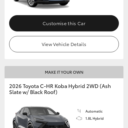
HiAce
Customise this Car
Coaster
GR & Performance
View Vehicle Details
GR Yaris
MAKE IT YOUR OWN
GR86
2026 Toyota C-HR Koba Hybrid 2WD (Ash
GR Corolla
Slate w/ Black Roof)
GR Supra
Automatic
1.8L Hybrid
Upcoming