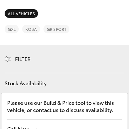
Parts & Accessories
Finance & Insurance
ALL VEHICLES
SUVs & 4WDs
Fleet
GXL
KOBA
GR SPORT
RAV4
Personalise
bZ4X
FILTER
Discover
bZ4X Touring
Contact
Stock Availability
LandCruiser Prado
C-HR
Please use our Build & Price tool to view this
vehicle, or contact us to discuss availability.
Fortuner
Call Now