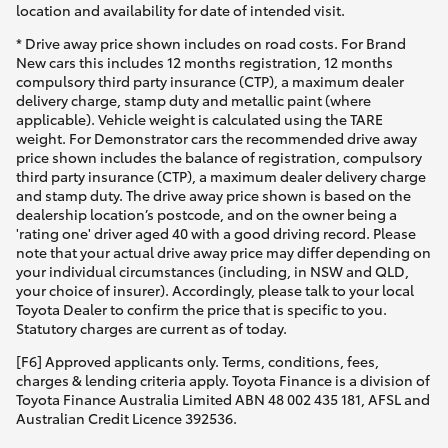
location and availability for date of intended visit.
* Drive away price shown includes on road costs. For Brand
New cars this includes 12 months registration, 12 months
compulsory third party insurance (CTP), a maximum dealer
delivery charge, stamp duty and metallic paint (where
applicable). Vehicle weight is calculated using the TARE
weight. For Demonstrator cars the recommended drive away
price shown includes the balance of registration, compulsory
third party insurance (CTP), a maximum dealer delivery charge
and stamp duty. The drive away price shown is based on the
dealership location’s postcode, and on the owner being a
'rating one' driver aged 40 with a good driving record. Please
note that your actual drive away price may differ depending on
your individual circumstances (including, in NSW and QLD,
your choice of insurer). Accordingly, please talk to your local
Toyota Dealer to confirm the price that is specific to you.
Statutory charges are current as of today.
[F6] Approved applicants only. Terms, conditions, fees,
charges & lending criteria apply. Toyota Finance is a division of
Toyota Finance Australia Limited ABN 48 002 435 181, AFSL and
Australian Credit Licence 392536.