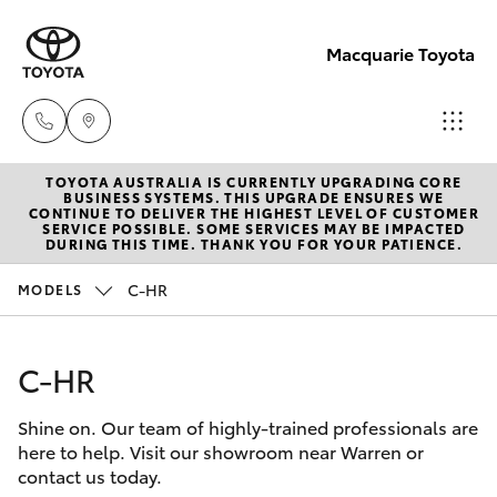
Macquarie Toyota
TOYOTA AUSTRALIA IS CURRENTLY UPGRADING CORE
Contact
BUSINESS SYSTEMS. THIS UPGRADE ENSURES WE
CONTINUE TO DELIVER THE HIGHEST LEVEL OF CUSTOMER
Us
SERVICE POSSIBLE. SOME SERVICES MAY BE IMPACTED
Hatch & Sedans
DURING THIS TIME. THANK YOU FOR YOUR PATIENCE.
New Vehicles
(02)
6847
C-HR
MODELS
Yaris
Pre-Owned Vehicles
4266
C-HR
Special Offers
Corolla Hatch
Shine on. Our team of highly-trained professionals are
Service
Camry
here to help. Visit our showroom near Warren or
contact us today.
Corolla Sedan