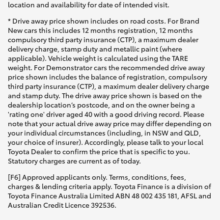
location and availability for date of intended visit.
* Drive away price shown includes on road costs. For Brand
New cars this includes 12 months registration, 12 months
compulsory third party insurance (CTP), a maximum dealer
delivery charge, stamp duty and metallic paint (where
applicable). Vehicle weight is calculated using the TARE
weight. For Demonstrator cars the recommended drive away
price shown includes the balance of registration, compulsory
third party insurance (CTP), a maximum dealer delivery charge
and stamp duty. The drive away price shown is based on the
dealership location’s postcode, and on the owner being a
'rating one' driver aged 40 with a good driving record. Please
note that your actual drive away price may differ depending on
your individual circumstances (including, in NSW and QLD,
your choice of insurer). Accordingly, please talk to your local
Toyota Dealer to confirm the price that is specific to you.
Statutory charges are current as of today.
[F6] Approved applicants only. Terms, conditions, fees,
charges & lending criteria apply. Toyota Finance is a division of
Toyota Finance Australia Limited ABN 48 002 435 181, AFSL and
Australian Credit Licence 392536.