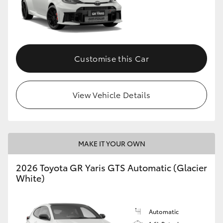
Customise this Car
View Vehicle Details
MAKE IT YOUR OWN
2026 Toyota GR Yaris GTS Automatic (Glacier
White)
Automatic