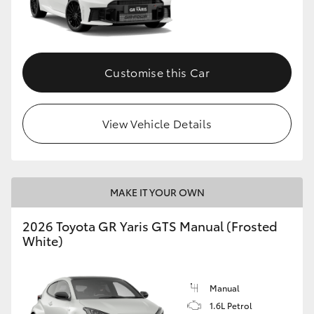
Customise this Car
View Vehicle Details
MAKE IT YOUR OWN
2026 Toyota GR Yaris GTS Manual (Frosted
White)
Manual
1.6L Petrol