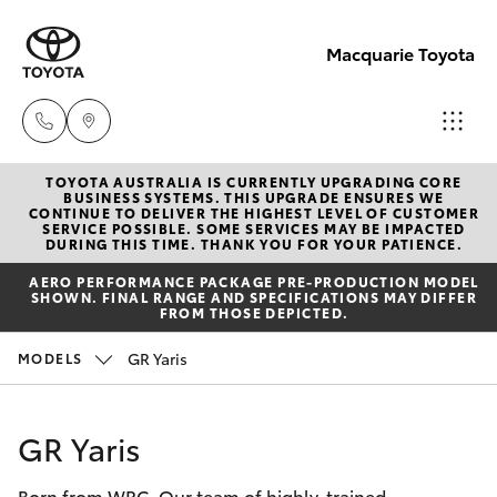
Macquarie Toyota
TOYOTA AUSTRALIA IS CURRENTLY UPGRADING CORE
Contact
BUSINESS SYSTEMS. THIS UPGRADE ENSURES WE
CONTINUE TO DELIVER THE HIGHEST LEVEL OF CUSTOMER
Us
SERVICE POSSIBLE. SOME SERVICES MAY BE IMPACTED
Hatch & Sedans
DURING THIS TIME. THANK YOU FOR YOUR PATIENCE.
New Vehicles
(02)
AERO PERFORMANCE PACKAGE PRE-PRODUCTION MODEL
6847
SHOWN. FINAL RANGE AND SPECIFICATIONS MAY DIFFER
Yaris
Pre-Owned Vehicles
FROM THOSE DEPICTED.
4266
GR Yaris
MODELS
Special Offers
Corolla Hatch
Service
Camry
GR Yaris
Born from WRC. Our team of highly-trained
Corolla Sedan