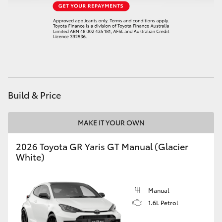
HiAce
Coaster
GR & Performance
Build & Price
GR Yaris
MAKE IT YOUR OWN
GR86
2026 Toyota GR Yaris GT Manual (Glacier
GR Corolla
White)
GR Supra
Manual
1.6L Petrol
Upcoming