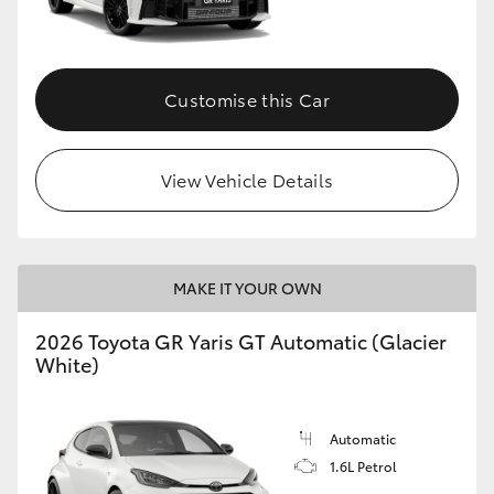
HiLux GVM Upgrade Option
Customise this Car
Our Stock
View Vehicle Details
Toyota Warranty Advantage
Enquiries
MAKE IT YOUR OWN
2026 Toyota GR Yaris GT Automatic (Glacier
White)
Automatic
1.6L Petrol