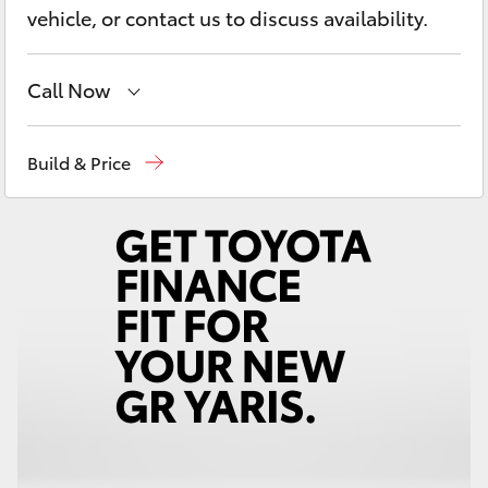
Yaris Cross
vehicle, or contact us to discuss availability.
Corolla Cross
Call Now
Kluger
Contact Us
(02) 6847 4266
Build & Price
LandCruiser 300
Utes & Vans
HiLux
LandCruiser 70
Tundra