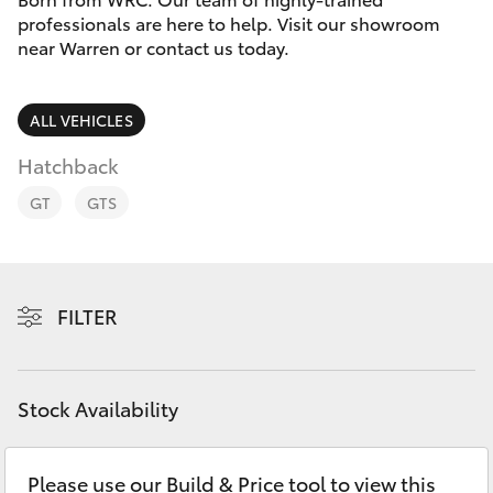
Parts & Accessories
professionals are here to help. Visit our showroom
near Warren or contact us today.
Finance & Insurance
SUVs & 4WDs
Fleet
ALL VEHICLES
RAV4
Hatchback
Personalise
bZ4X
GT
GTS
Discover
bZ4X Touring
Contact
FILTER
LandCruiser Prado
C-HR
Stock Availability
Fortuner
Please use our Build & Price tool to view this