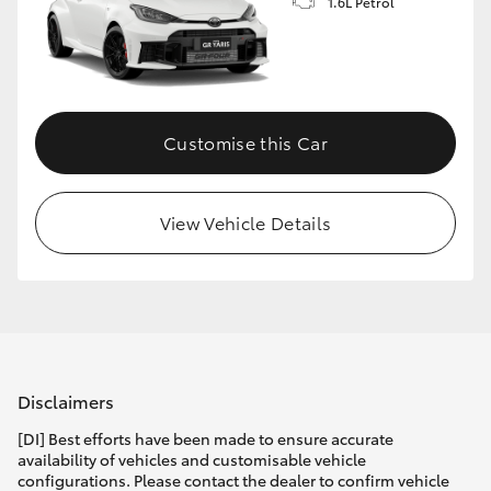
1.6L Petrol
Customise this Car
View Vehicle Details
Disclaimers
[DI] Best efforts have been made to ensure accurate
availability of vehicles and customisable vehicle
configurations. Please contact the dealer to confirm vehicle