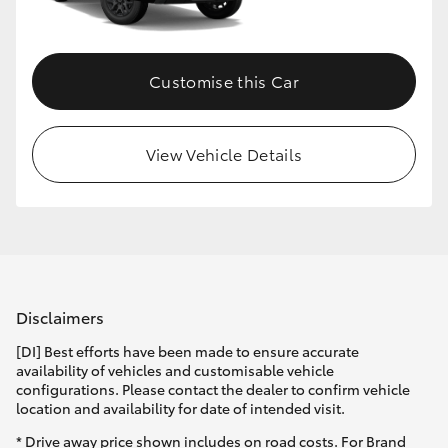
HiLux GVM Upgrade Option
Customise this Car
Our Stock
View Vehicle Details
Toyota Warranty Advantage
Enquiries
Disclaimers
[DI] Best efforts have been made to ensure accurate
availability of vehicles and customisable vehicle
configurations. Please contact the dealer to confirm vehicle
location and availability for date of intended visit.
* Drive away price shown includes on road costs. For Brand