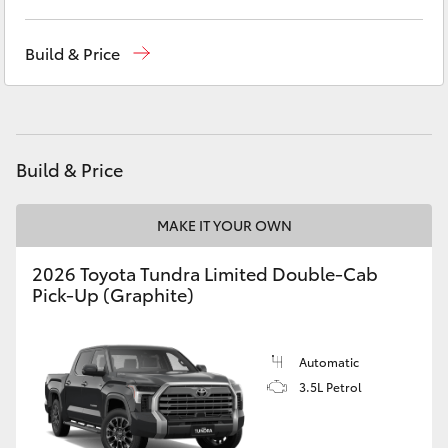
Yaris Cross
Contact Us
(02) 6847 4266
Build & Price
Corolla Cross
Kluger
Build & Price
LandCruiser 300
MAKE IT YOUR OWN
Utes & Vans
2026 Toyota Tundra Limited Double-Cab
Pick-Up (Graphite)
HiLux
LandCruiser 70
Automatic
3.5L Petrol
Tundra