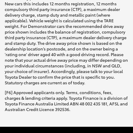
New cars this includes 12 months registration, 12 months
compulsory third party insurance (CTP), a maximum dealer
delivery charge, stamp duty and metallic paint (where
applicable). Vehicle weight is calculated using the TARE
weight. For Demonstrator cars the recommended drive away
price shown includes the balance of registration, compulsory
third party insurance (CTP), a maximum dealer delivery charge
and stamp duty. The drive away price shown is based on the
dealership location’s postcode, and on the owner being a
'rating one' driver aged 40 with a good driving record. Please
note that your actual drive away price may differ depending on
your individual circumstances (including, in NSW and QLD,
your choice of insurer). Accordingly, please talk to your local
Toyota Dealer to confirm the price that is specific to you.
Statutory charges are current as of today.
[F6] Approved applicants only. Terms, conditions, fees,
charges & lending criteria apply. Toyota Finance is a division of
Toyota Finance Australia Limited ABN 48 002 435 181, AFSL and
Australian Credit Licence 392536.