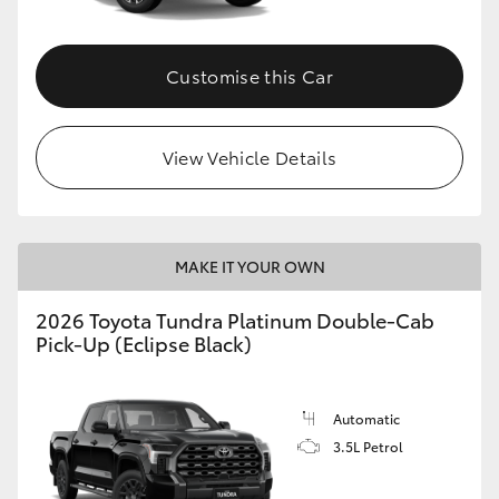
HiAce
Customise this Car
Coaster
GR & Performance
View Vehicle Details
GR Yaris
MAKE IT YOUR OWN
GR86
2026 Toyota Tundra Platinum Double-Cab
Pick-Up (Eclipse Black)
GR Corolla
GR Supra
Automatic
3.5L Petrol
Upcoming