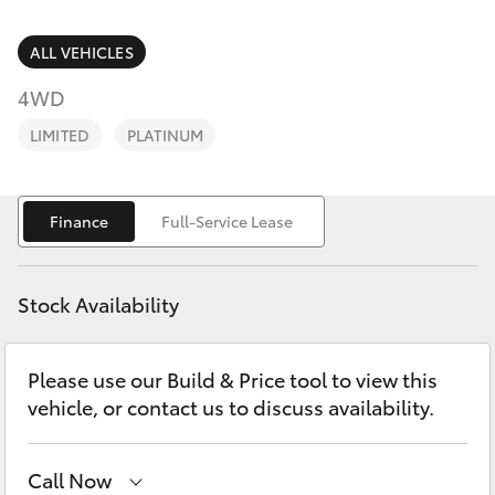
Parts & Accessories
Finance & Insurance
ALL VEHICLES
SUVs & 4WDs
4WD
Fleet
RAV4
LIMITED
PLATINUM
Personalise
bZ4X
Finance
Full-Service Lease
Discover
bZ4X Touring
Contact
Stock Availability
LandCruiser Prado
Please use our Build & Price tool to view this
C-HR
vehicle, or contact us to discuss availability.
Fortuner
Call Now