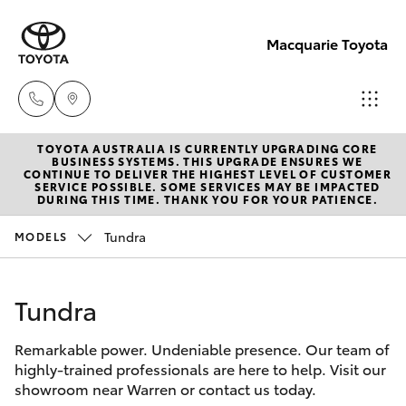
Macquarie Toyota
TOYOTA AUSTRALIA IS CURRENTLY UPGRADING CORE
Contact
BUSINESS SYSTEMS. THIS UPGRADE ENSURES WE
CONTINUE TO DELIVER THE HIGHEST LEVEL OF CUSTOMER
Us
SERVICE POSSIBLE. SOME SERVICES MAY BE IMPACTED
Hatch & Sedans
DURING THIS TIME. THANK YOU FOR YOUR PATIENCE.
New Vehicles
(02)
6847
Tundra
MODELS
Yaris
Pre-Owned Vehicles
4266
Tundra
Special Offers
Corolla Hatch
Remarkable power. Undeniable presence. Our team of
Service
Camry
highly-trained professionals are here to help. Visit our
showroom near Warren or contact us today.
Corolla Sedan