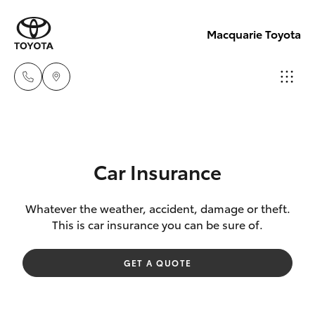
Macquarie Toyota
Contact
Us
Hatch & Sedans
New Vehicles
(02)
Car Insurance
6847
Yaris
Pre-Owned Vehicles
4266
Whatever the weather, accident, damage or theft.
This is car insurance you can be sure of.
Special Offers
Corolla Hatch
GET A QUOTE
Service
Camry
Corolla Sedan