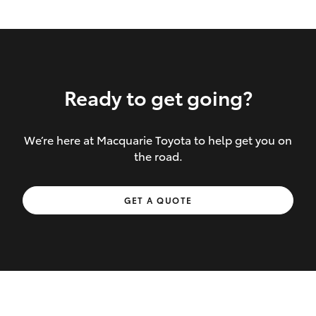
Ready to get going?
We’re here at Macquarie Toyota to help get you on
Inclusions covered in your policy:
the road.
Towing costs to the nearest repairer or
GET A QUOTE
place of safety authorised – providing
your vehicle cannot be driven safely
If the accident occurs more than 100
kilometres from your home, redelivery
costs are covered