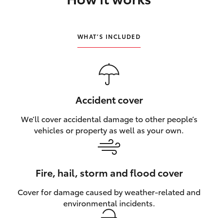
HiLux GVM Upgrade Option
WHAT’S INCLUDED
Our Stock
Toyota Warranty Advantage
Accident cover
Enquiries
We’ll cover accidental damage to other people’s
vehicles or property as well as your own.
Fire, hail, storm and flood cover
Cover for damage caused by weather‑related and
environmental incidents.