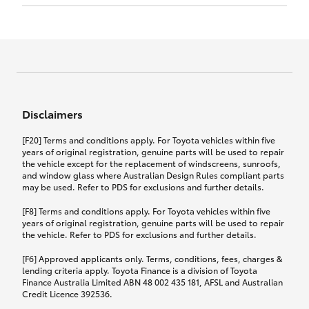
Click to view document
17th December 2024.
this policy.
Effective for new business policies commencing
on or after 17th November 2024 and renewal
Click to view document
policies with a start date on or after
Click to view document
TMD applicable to Comprehensive Motor Vehicle
17th December 2024.
Effective for new business policies commencing
Insurance PDS TIN226 (preparation date
between 25th March 2021 and 16th November
1st October 2024).
2024, and renewal policies with a start date
Click to view document
between 5th April 2021 and 16th December 2024.
Disclaimers
Effective for new business policies commencing
Click to view document
between 25th March 2021 and 16th November
TMD applicable to Comprehensive Motor Vehicle
[F20] Terms and conditions apply. For Toyota vehicles within five
2024, and renewal policies with a start date
Please note we have updated our Comprehensive
Insurance PDS TIN206 (preparation date
years of original registration, genuine parts will be used to repair
between 5th April 2021 and 16th December 2024.
the vehicle except for the replacement of windscreens, sunroofs,
Motor Vehicle Insurance product on the
5th February 2021).
and window glass where Australian Design Rules compliant parts
17th November 2024.
What you can add to your policy:
may be used. Refer to PDS for exclusions and further details.
Please note we have updated our Comprehensive
[F8] Terms and conditions apply. For Toyota vehicles within five
Motor Vehicle Insurance product on the
years of original registration, genuine parts will be used to repair
17th November 2024.
the vehicle. Refer to PDS for exclusions and further details.
Rental car following any
accidental damage
[F6] Approved applicants only. Terms, conditions, fees, charges &
lending criteria apply. Toyota Finance is a division of Toyota
Finance Australia Limited ABN 48 002 435 181, AFSL and Australian
If you pay the additional premium for the ‘Rental
Credit Licence 392536.