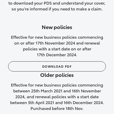
to download your PDS and understand your cover,
Lifetime Repair Guarantee on all
so you’re informed if you need to make a claim.
authorised repairs
Up to 14 days of temporary cover if you
New policies
purchase another vehicle.
Effective for new business policies commencing
on or after 17th November 2024 and renewal
policies with a start date on or after
17th December 2024.
We’ll cover your car rental
DOWNLOAD PDF
Rental car following
Older policies
not‑at‑fault collision
Effective for new business policies commencing
While your vehicle is being repaired, or if
between 25th March 2021 and 16th November
your vehicle has been declared a total
2024, and renewal policies with a start date
loss, we will provide you with a rental
between 5th April 2021 and 16th December 2024.
car if:
Purchased before 18th Nov.