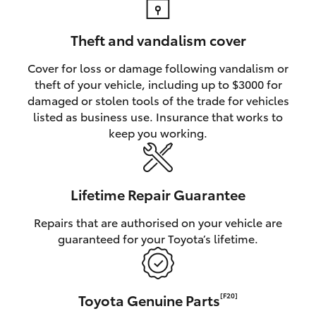
Theft and vandalism cover
Cover for loss or damage following vandalism or
theft of your vehicle, including up to $3000 for
damaged or stolen tools of the trade for vehicles
listed as business use. Insurance that works to
keep you working.
Lifetime Repair Guarantee
Repairs that are authorised on your vehicle are
guaranteed for your Toyota’s lifetime.
Toyota Genuine Parts
[F20]