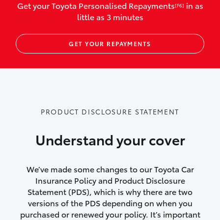
Get your Toyota Personalised Repayments
in as
[F6]
vehicles listed as business use
little as 3 minutes
Up to $800 for child car seats and
GET YOUR REPAYMENTS
baby capsules
Up to $800 reimbursement for
emergency vehicle repairs
Emergency trip continuation for
PRODUCT DISCLOSURE STATEMENT
accidents that occur over 100kms from
your home
Understand your cover
Insurance continuity for replacement
vehicles following a total loss
We’ve made some changes to our Toyota Car
Insurance Policy and Product Disclosure
Rental car following not-at-fault collision
Statement (PDS), which is why there are two
versions of the PDS depending on when you
or theft for up to 30 days
purchased or renewed your policy. It’s important