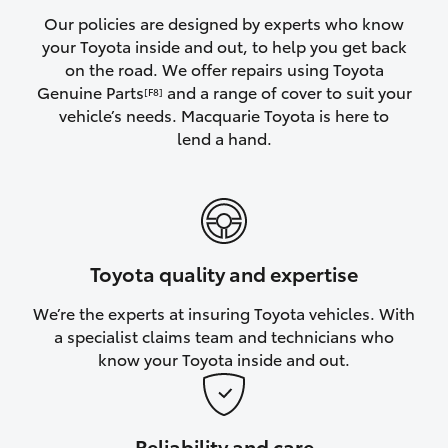
Yaris Cross
Our policies are designed by experts who know
your Toyota inside and out, to help you get back
on the road. We offer repairs using Toyota
Corolla Cross
Genuine Parts
and a range of cover to suit your
[F8]
vehicle’s needs. Macquarie Toyota is here to
Kluger
lend a hand.
LandCruiser 300
Utes & Vans
Toyota quality and expertise
HiLux
We’re the experts at insuring Toyota vehicles. With
a specialist claims team and technicians who
LandCruiser 70
know your Toyota inside and out.
Tundra
Reliability and care