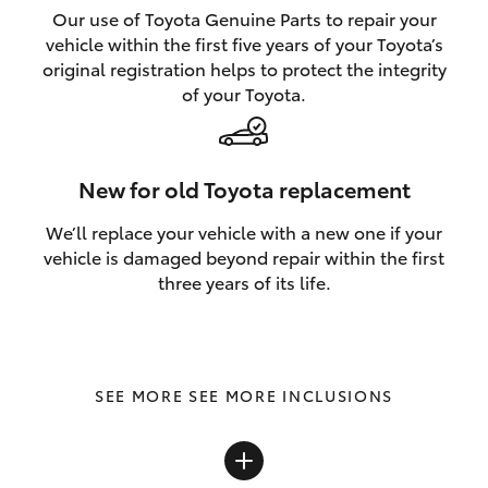
Our use of Toyota Genuine Parts to repair your
vehicle within the first five years of your Toyota’s
original registration helps to protect the integrity
of your Toyota.
New for old Toyota replacement
We’ll replace your vehicle with a new one if your
vehicle is damaged beyond repair within the first
three years of its life.
SEE MORE INCLUSIONS