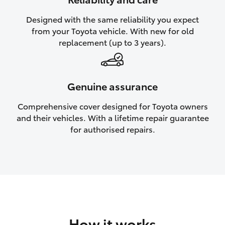
HiAce
Designed with the same reliability you expect
from your Toyota vehicle. With new for old
Coaster
replacement (up to 3 years).
GR & Performance
Genuine assurance
GR Yaris
Comprehensive cover designed for Toyota owners
and their vehicles. With a lifetime repair guarantee
GR86
for authorised repairs.
GR Corolla
GR Supra
Upcoming
How it works