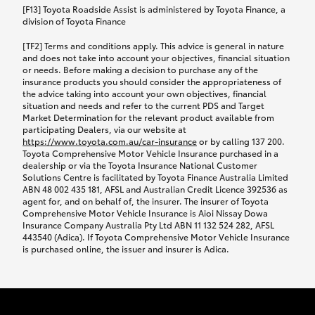
car following any accidental damage’ option;
[F13] Toyota Roadside Assist is administered by Toyota Finance, a
while your vehicle is being repaired, or if your
division of Toyota Finance
vehicle has been declared a total loss, you will be
[TF2] Terms and conditions apply. This advice is general in nature
provided with a rental car.
and does not take into account your objectives, financial situation
or needs. Before making a decision to purchase any of the
insurance products you should consider the appropriateness of
We’ll arrange and cover the daily rental cost if a
the advice taking into account your own objectives, financial
preferred rental supplier is available. In the case
situation and needs and refer to the current PDS and Target
Market Determination for the relevant product available from
that a preferred supplier isn’t available, you can
participating Dealers, via our website at
arrange your own rental car and we’ll cover up to
https://www.toyota.com.au/car-insurance
or by calling 137 200.
$100 per day, including insurance.
Toyota Comprehensive Motor Vehicle Insurance purchased in a
dealership or via the Toyota Insurance National Customer
Solutions Centre is facilitated by Toyota Finance Australia Limited
Coverage lasts up to a maximum of 30 days until
ABN 48 002 435 181, AFSL and Australian Credit Licence 392536 as
agent for, and on behalf of, the insurer. The insurer of Toyota
your vehicle is repaired, or until your claim is
Comprehensive Motor Vehicle Insurance is Aioi Nissay Dowa
settled if your vehicle is a total loss, whichever
Insurance Company Australia Pty Ltd ABN 11 132 524 282, AFSL
443540 (Adica). If Toyota Comprehensive Motor Vehicle Insurance
happens first. Please refer to the Toyota Car
is purchased online, the issuer and insurer is Adica.
Insurance Policy.
Excess-free glass cover option