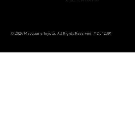
© 2026 Macquarie Toyota. All Rights Reserved. MDL 12391
C-HR
Kluger