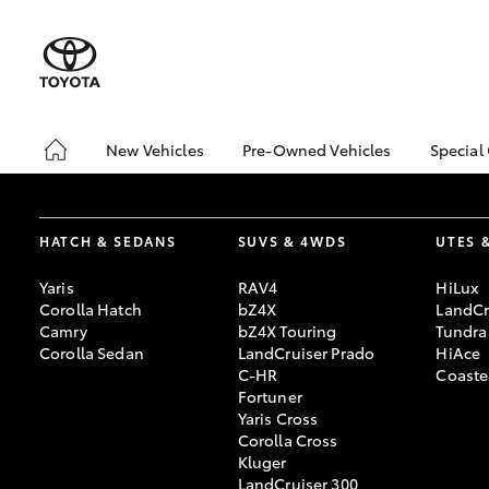
New Vehicles
Pre-Owned Vehicles
Special
Hatch & Sedans
Demo Vehicles
Toyo
Yaris
Sell My Car
Loca
HATCH & SEDANS
SUVS & 4WDS
UTES 
Yaris
RAV4
HiLux
Corolla Hatch
bZ4X
LandCr
Camry
bZ4X Touring
Tundra
Corolla Sedan
LandCruiser Prado
HiAce
C-HR
Coaste
Fortuner
Yaris Cross
SUVs & 4WDs
Corolla Cross
RAV4
Kluger
LandCruiser 300