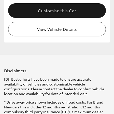
Customise this Car
View Vehicle Details
Disclaimers
[DI] Best efforts have been made to ensure accurate
availability of vehicles and customisable vehicle
configurations. Please contact the dealer to confirm vehicle
location and availability for date of intended visit.
* Drive away price shown includes on road costs. For Brand
New cars this includes 12 months registration, 12 months
compulsory third party insurance (CTP), a maximum dealer