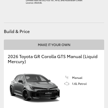
HiAce
Coaster
Build & Price
GR & Performance
MAKE IT YOUR OWN
GR Yaris
2026 Toyota GR Corolla GTS Manual (Liquid
Mercury)
GR86
GR Corolla
Manual
1.6L Petrol
GR Supra
Upcoming