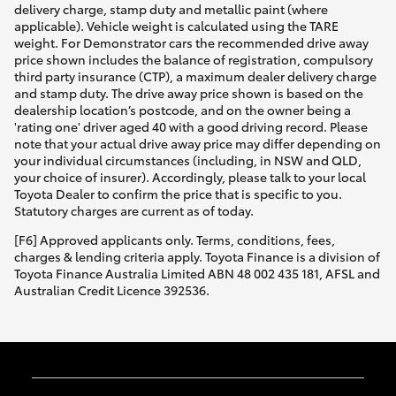
delivery charge, stamp duty and metallic paint (where
applicable). Vehicle weight is calculated using the TARE
weight. For Demonstrator cars the recommended drive away
price shown includes the balance of registration, compulsory
third party insurance (CTP), a maximum dealer delivery charge
and stamp duty. The drive away price shown is based on the
dealership location’s postcode, and on the owner being a
'rating one' driver aged 40 with a good driving record. Please
note that your actual drive away price may differ depending on
your individual circumstances (including, in NSW and QLD,
your choice of insurer). Accordingly, please talk to your local
Toyota Dealer to confirm the price that is specific to you.
Statutory charges are current as of today.
[F6] Approved applicants only. Terms, conditions, fees,
charges & lending criteria apply. Toyota Finance is a division of
Toyota Finance Australia Limited ABN 48 002 435 181, AFSL and
Australian Credit Licence 392536.