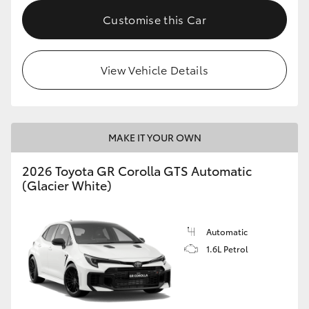
Customise this Car
HiLux GVM Upgrade Option
View Vehicle Details
Our Stock
Toyota Warranty Advantage
MAKE IT YOUR OWN
Enquiries
2026 Toyota GR Corolla GTS Automatic
(Glacier White)
Automatic
1.6L Petrol