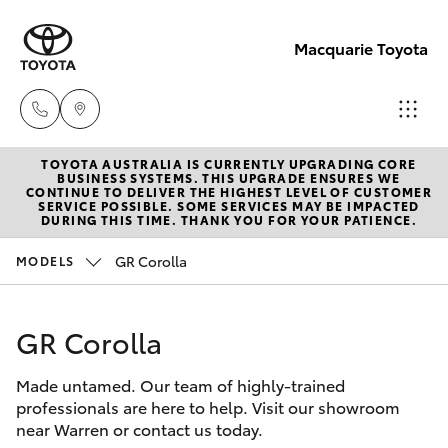
Macquarie Toyota
TOYOTA AUSTRALIA IS CURRENTLY UPGRADING CORE
Contact
BUSINESS SYSTEMS. THIS UPGRADE ENSURES WE
CONTINUE TO DELIVER THE HIGHEST LEVEL OF CUSTOMER
Us
SERVICE POSSIBLE. SOME SERVICES MAY BE IMPACTED
Hatch & Sedans
DURING THIS TIME. THANK YOU FOR YOUR PATIENCE.
New Vehicles
(02)
6847
GR Corolla
MODELS
Yaris
Pre-Owned Vehicles
4266
GR Corolla
Special Offers
Corolla Hatch
Made untamed. Our team of highly-trained
Service
Camry
professionals are here to help. Visit our showroom
near Warren or contact us today.
Corolla Sedan