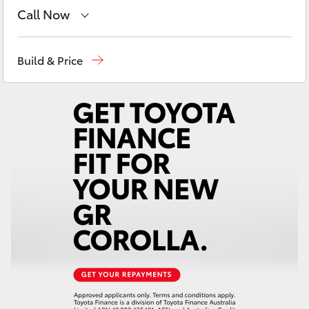
Yaris Cross
Call Now
Contact Us
(02) 6847 4266
Corolla Cross
Build & Price
Kluger
LandCruiser 300
Utes & Vans
HiLux
LandCruiser 70
Tundra