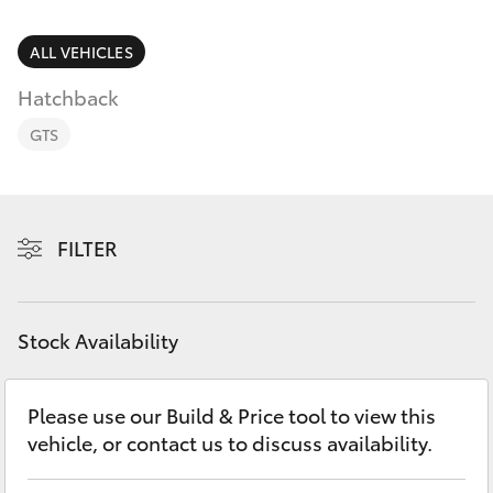
Parts & Accessories
Finance & Insurance
ALL VEHICLES
SUVs & 4WDs
Hatchback
Fleet
RAV4
GTS
Personalise
bZ4X
Discover
FILTER
bZ4X Touring
Contact
LandCruiser Prado
Stock Availability
C-HR
Please use our Build & Price tool to view this
vehicle, or contact us to discuss availability.
Fortuner