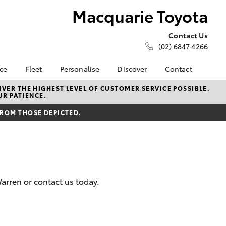
Macquarie Toyota
Contact Us
(02) 6847 4266
nce
Fleet
Personalise
Discover
Contact
e at
About Fleet
About Us
Contact Us
VER THE HIGHEST LEVEL OF CUSTOMER SERVICE POSSIBLE.
UR PATIENCE.
oyota
Corolla Sedan
Fleet Enquiries
Toyota Go
Our Location
nalised
FROM THOSE DEPICTED.
myToyota Connect App
General Enquiries
Toyota Safety Sense
Complaint Handling
 Lease
Process
Toyota Connected
nance
Services
Feedback
 Car
Toyota Warranty
Customer Reviews
uote
arren or contact us today.
Advantage
Our Team
ss
Hybrid Electric
Farmers
LandCruiser Prado
Careers
Sponsorships