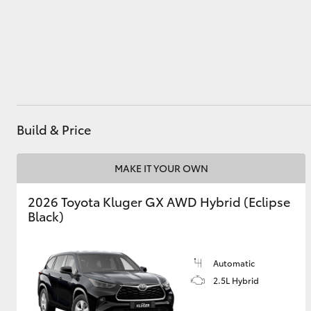
Utes & Vans
HiLux
Build & Price
MAKE IT YOUR OWN
2026 Toyota Kluger GX AWD Hybrid (Eclipse
Coaster
Black)
Automatic
2.5L Hybrid