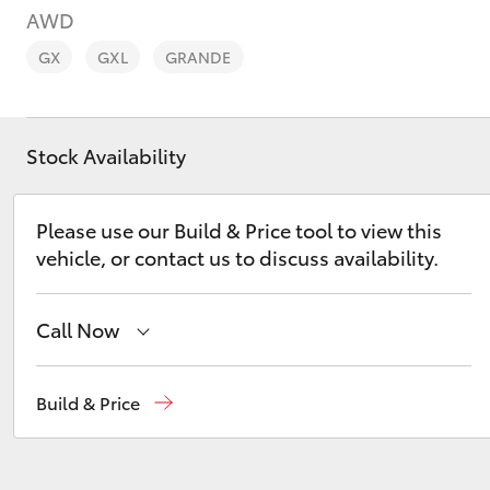
AWD
GX
GXL
GRANDE
Stock Availability
C-HR
Please use our Build & Price tool to view this
vehicle, or contact us to discuss availability.
Call Now
Kluger
Contact Us
(02) 6847 4266
Build & Price