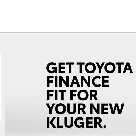
Fortuner
Yaris Cross
LandCruiser 300