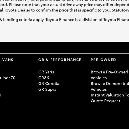
ecord. Please note that your actual drive away price may differ depe
al Toyota Dealer to confirm the price that is specific to you. Statutor
& lending criteria apply. Toyota Finance is a division of Toyota Fina
& VANS
GR & PERFORMANCE
PRE-OWNED
GR Yaris
Browse Pre-Owned
uiser 70
GR86
Vehicles
GR Corolla
Browse Demonstrat
GR Supra
Vehicles
r
Instant Valuation T
Quote Request