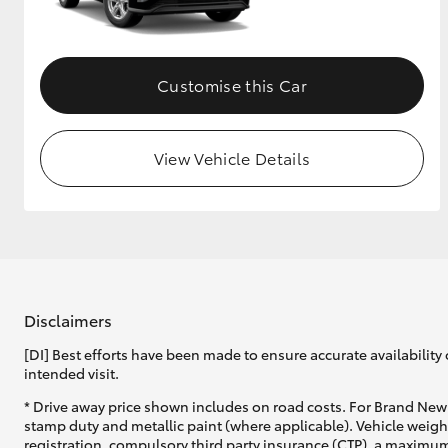
GR & Performance
GR Yaris
Customise this Car
View Vehicle Details
HiLux GVM
Upcoming
Upgrade Option
Disclaimers
[DI] Best efforts have been made to ensure accurate availability 
Our Stock
intended visit.
Toyota Warranty
Advantage
* Drive away price shown includes on road costs. For Brand New 
Enquiries
stamp duty and metallic paint (where applicable). Vehicle weig
registration, compulsory third party insurance (CTP), a maximum