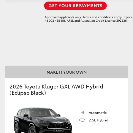
LandCruiser 70
Tundra
MAKE IT YOUR OWN
2026 Toyota Kluger GXL AWD Hybrid
(Eclipse Black)
Automatic
2.5L Hybrid