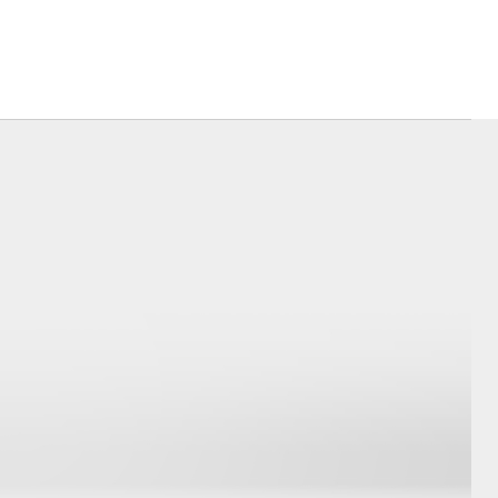
Corolla Cross