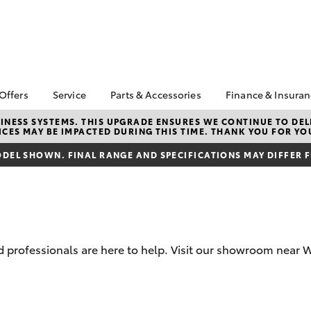
 Offers
Service
Parts & Accessories
Finance & Insura
ta Special Offers
Book a Service
Toyota Genuine Parts
About Financ
NESS SYSTEMS. THIS UPGRADE ENSURES WE CONTINUE TO DELI
CES MAY BE IMPACTED DURING THIS TIME. THANK YOU FOR YO
Macquarie T
Corolla Hatch
Camry
l Special Offers
Service Enquiries
Parts Enquiry
Toyota Perso
DEL SHOWN. FINAL RANGE AND SPECIFICATIONS MAY DIFFER 
Toyota Recalls
Toyota Genuine
Repayments
Accessories
Toyota Genuine Service
Full-Service
Accessorise Your
Toyota
Used Car Fi
Get a Toyota
Insurance Q
professionals are here to help. Visit our showroom near W
Toyota Acce
Finance for 
bZ4X
bZ4X Touring