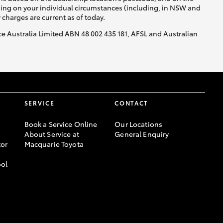
nding on your individual circumstances (including, in NSW and
y charges are current as of today.
nce Australia Limited ABN 48 002 435 181, AFSL and Australian
SERVICE
CONTACT
Book a Service Online
Our Locations
About Service at
General Enquiry
or
Macquarie Toyota
ool