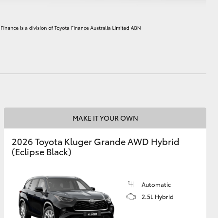
HiAce
MAKE IT YOUR OWN
2026 Toyota Kluger Grande AWD Hybrid
(Eclipse Black)
Automatic
2.5L Hybrid