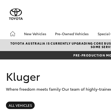
New Vehicles
Pre-Owned Vehicles
Special
Hatch & Sedans
Demo Vehicles
Toyo
TOYOTA AUSTRALIA IS CURRENTLY UPGRADING CORE BUSI
SOME SERVI
Yaris
Sell My Car
Loca
PRE-PRODUCTION MO
Kluger
Where freedom meets family Our team of highly-trained 
SUVs & 4WDs
RAV4
ALL VEHICLES