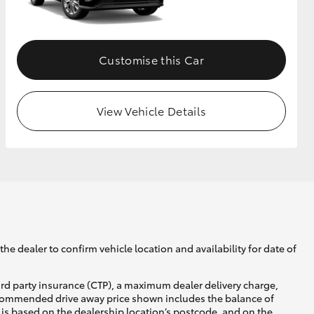
GR Supra
Customise this Car
View Vehicle Details
he dealer to confirm vehicle location and availability for date of
ird party insurance (CTP), a maximum dealer delivery charge,
recommended drive away price shown includes the balance of
is based on the dealership location’s postcode, and on the