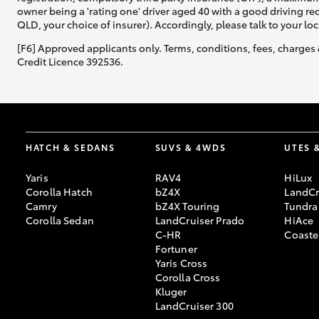
owner being a 'rating one' driver aged 40 with a good driving r
QLD, your choice of insurer). Accordingly, please talk to your loc
[F6] Approved applicants only. Terms, conditions, fees, charges 
Credit Licence 392536.
HATCH & SEDANS
SUVS & 4WDS
UTES 
Yaris
RAV4
HiLux
Corolla Hatch
bZ4X
LandCr
Camry
bZ4X Touring
Tundra
Corolla Sedan
LandCruiser Prado
HiAce
C-HR
Coaste
Fortuner
Yaris Cross
Corolla Cross
Kluger
LandCruiser 300