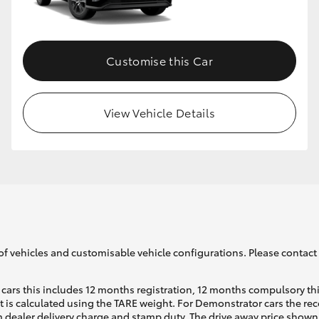
GR86
GR Corolla
Customise this Car
View Vehicle Details
of vehicles and customisable vehicle configurations. Please contact t
cars this includes 12 months registration, 12 months compulsory th
ht is calculated using the TARE weight. For Demonstrator cars the 
 dealer delivery charge and stamp duty. The drive away price shown 