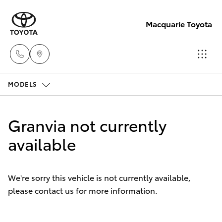
Macquarie Toyota
MODELS
Contact
Us
Hatch & Sedans
New Vehicles
(02)
Granvia not currently
6847
Yaris
available
Pre-Owned Vehicles
4266
Special Offers
Corolla Hatch
We're sorry this vehicle is not currently available,
please contact us for more information.
Service
Camry
Corolla Sedan