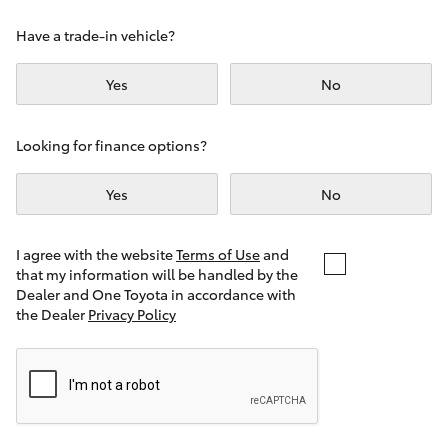
Yaris Cross
Have a trade-in vehicle?
Corolla Cross
Yes
No
Kluger
Looking for finance options?
LandCruiser 300
Yes
No
Utes & Vans
I agree with the website
Terms of Use
and
that my information will be handled by the
Dealer and One Toyota in accordance with
HiLux
the Dealer
Privacy Policy
LandCruiser 70
Tundra